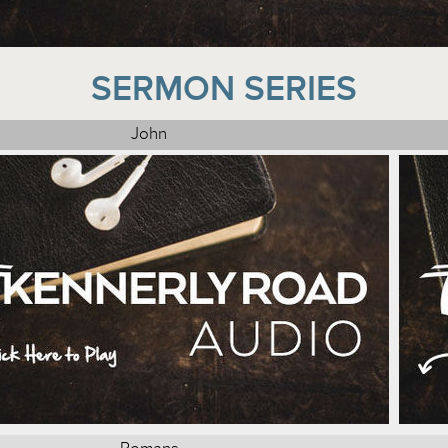
SERMON SERIES
John