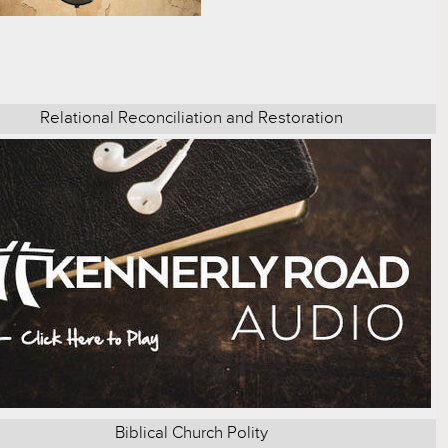
Relational Reconciliation and Restoration
Biblical Church Polity