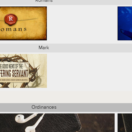
Romans
Mark
Ordinances