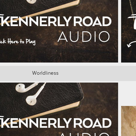
Worldliness