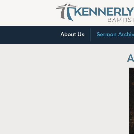
About Us
Sermon Archi
A