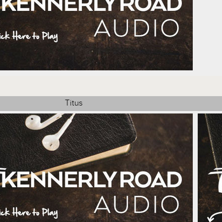
Titus