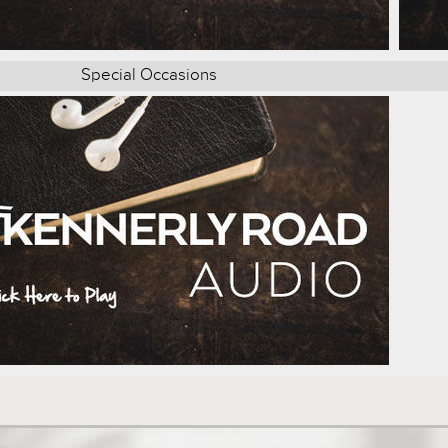
Special Occasions