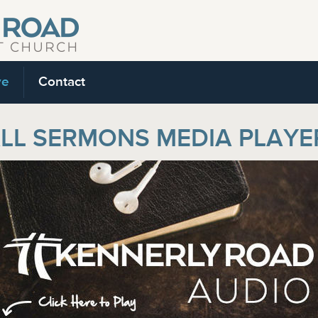
ve
Contact
LL SERMONS MEDIA PLAYE