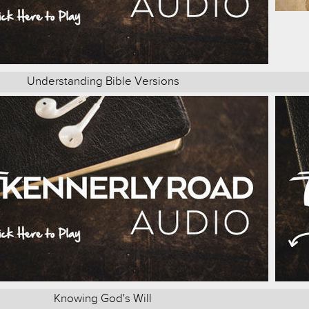
Understanding Bible Versions
Knowing God's Will