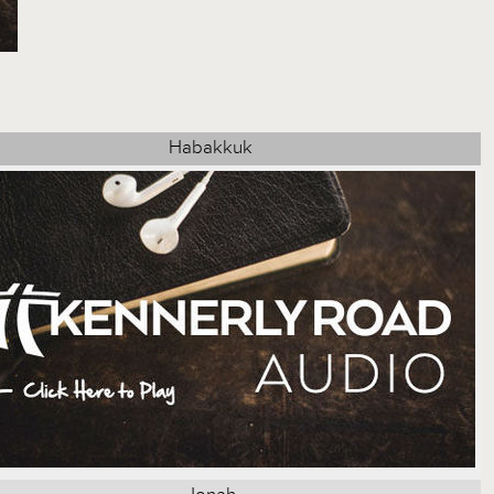
Habakkuk