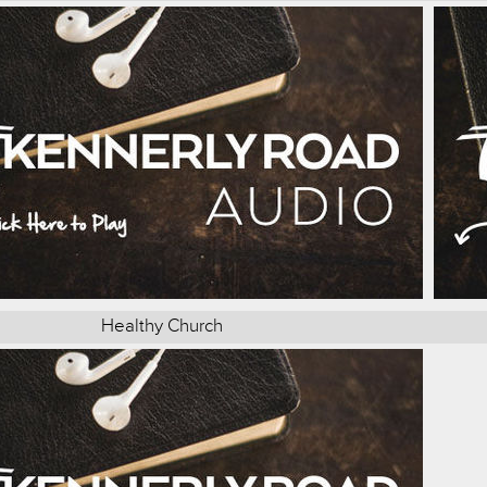
Healthy Church