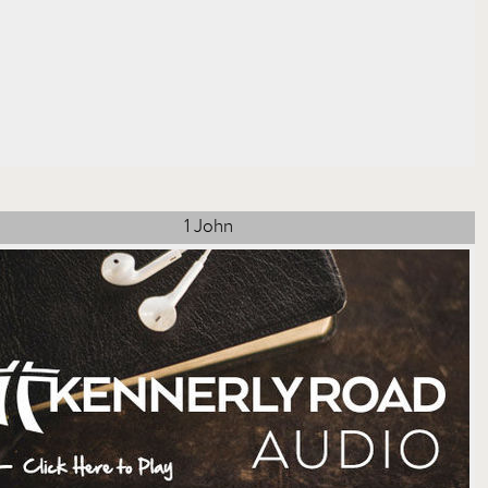
1 John