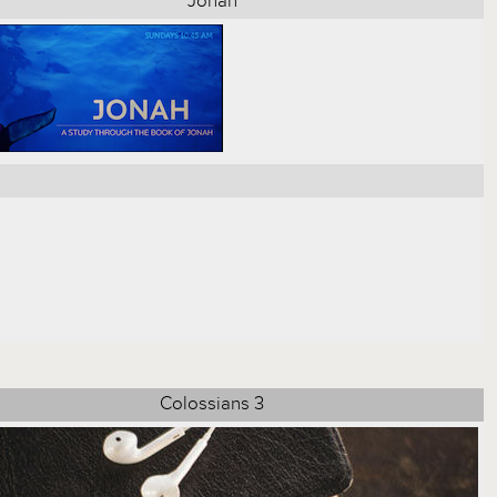
Jonah
Colossians 3