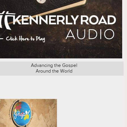
Advancing the Gospel
Around the World