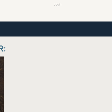
Login
R: